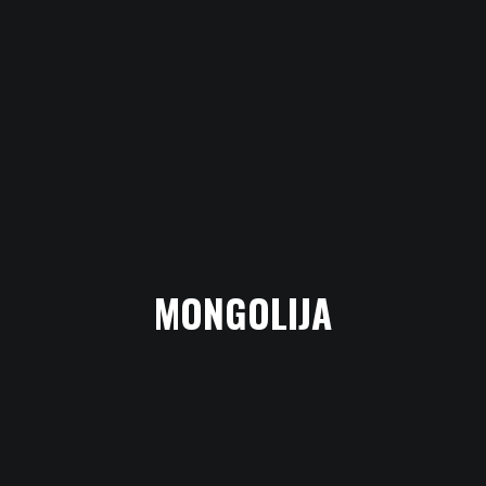
MONGOLIJA