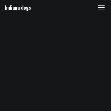
Indiana dogs